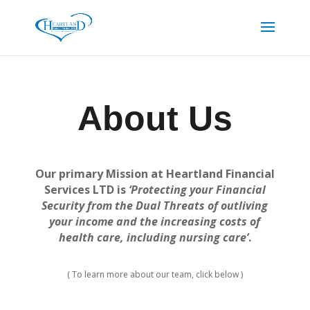
About Us
Our primary Mission at Heartland Financial
Services LTD is
‘Protecting your Financial
Security from the Dual Threats of outliving
your income and the increasing costs of
health care, including nursing care’
.
( To learn more about our team, click below )