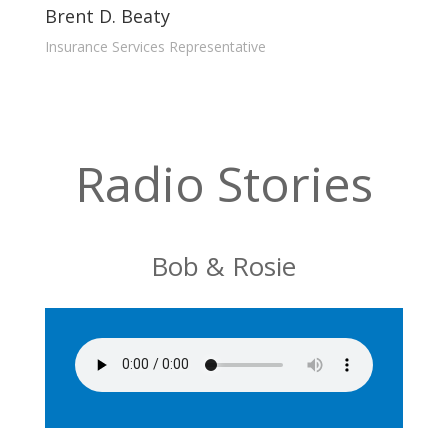
Brent D. Beaty
Insurance Services Representative
Radio Stories
Bob & Rosie