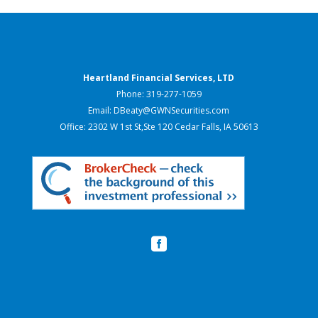
Heartland Financial Services, LTD
Phone: 319-277-1059
Email: DBeaty@GWNSecurities.com
Office: 2302 W 1st St,Ste 120 Cedar Falls, IA 50613
