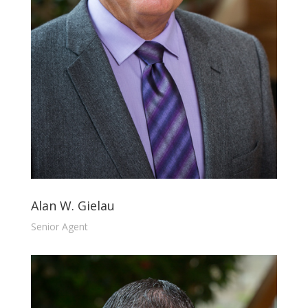
Alan W. Gielau
Senior Agent