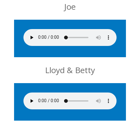
Joe
Lloyd & Betty