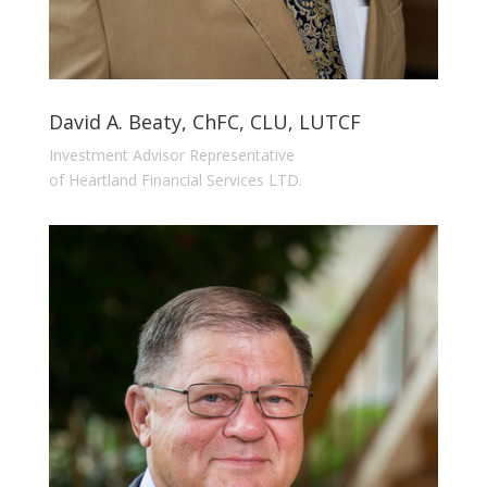
David A. Beaty, ChFC, CLU, LUTCF
Investment Advisor Representative
of Heartland Financial Services LTD.