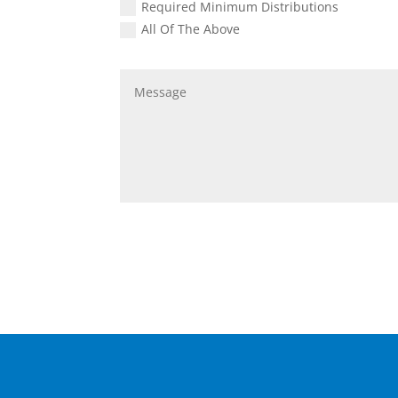
Required Minimum Distributions
All Of The Above