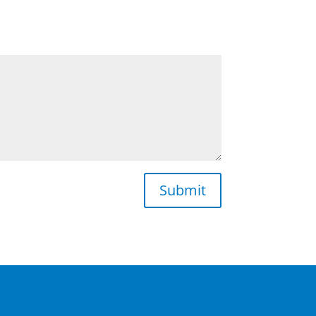
Submit