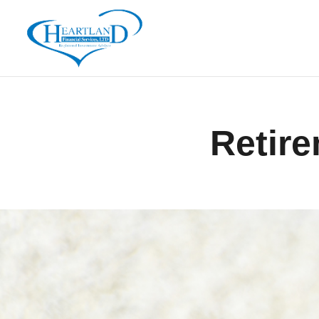
Retire