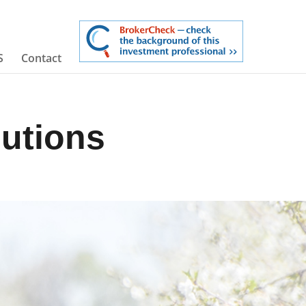
S
Contact
butions