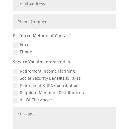
Preferred Method of Contact
Email
Phone
Service You Are Interested In
Retirement Income Planning
Social Security Benefits & Taxes
Retirement & IRA Contributions
Required Minimum Distributions
All Of The Above