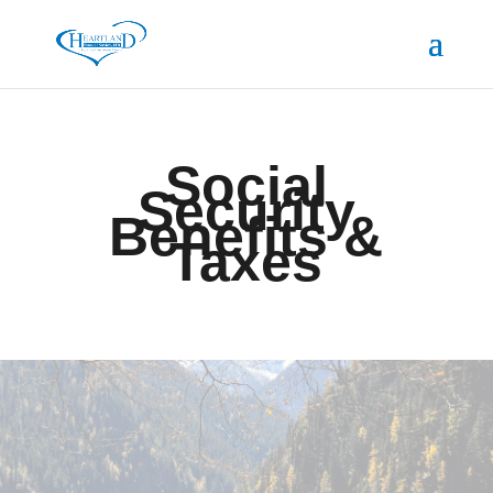
Social
Security
Benefits &
Taxes