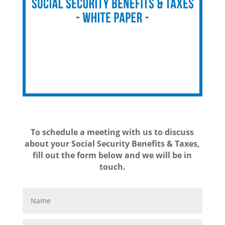
To schedule a meeting with us to discuss
about your Social Security Benefits & Taxes,
fill out the form below and we will be in
touch.