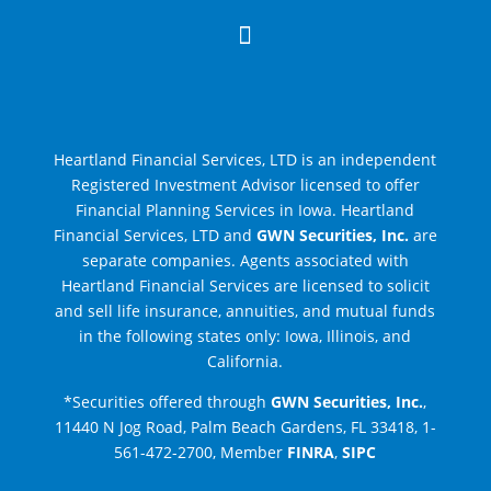

Heartland Financial Services, LTD is an independent
Registered Investment Advisor licensed to offer
Financial Planning Services in Iowa.
Heartland
Financial Services, LTD and
GWN Securities, Inc.
are
separate companies
. Agents associated with
Heartland Financial Services are licensed to solicit
and sell life insurance, annuities, and mutual funds
in the following states only: Iowa, Illinois, and
California.
*Securities offered through
GWN Securities, Inc.
,
11440 N Jog Road, Palm Beach Gardens, FL 33418, 1-
561-472-2700, Member
FINRA
,
SIPC