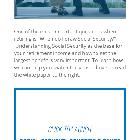
One of the most important questions when
retiring is “When do I draw Social Security?”
Understanding Social Security as the base for
your retirement income and how to get the
largest benefit is very important. To learn how
we can help you, watch the video above or read
the white paper to the right.