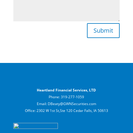
Submit
Heartland Financial Services, LTD
Phone: 319-277-1059
Email: DBeaty@GWNSecurities.com
Office: 2302 W 1st St,Ste 120 Cedar Falls, IA 50613